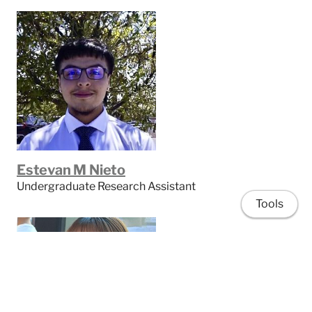
Estevan M Nieto
Undergraduate Research Assistant
Tools