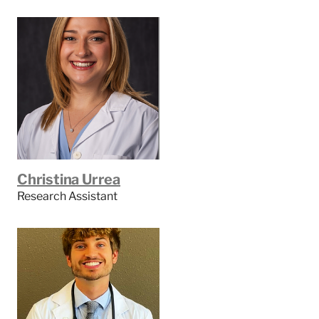
Christina Urrea
Research Assistant