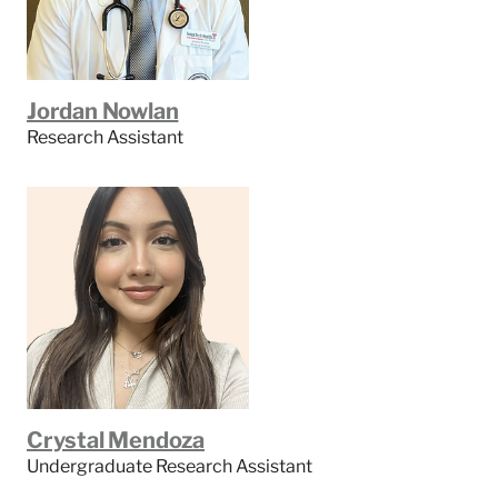
Jordan Nowlan
Research Assistant
Crystal Mendoza
Undergraduate Research Assistant