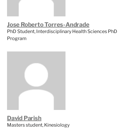
Jose Roberto Torres-Andrade
PhD Student, Interdisciplinary Health Sciences PhD
Program
David Parish
Masters student, Kinesiology