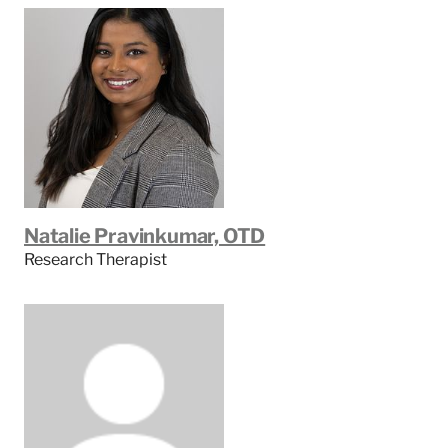
Natalie Pravinkumar, OTD
Research Therapist