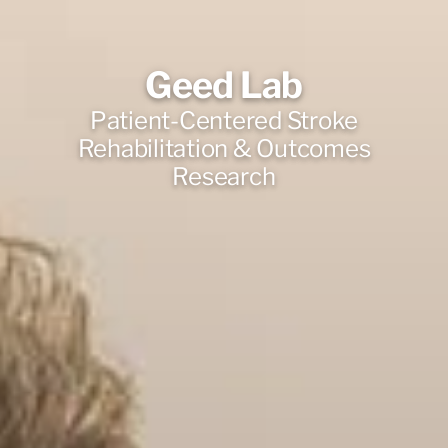
Geed Lab
Patient-Centered Stroke
Rehabilitation & Outcomes
Research