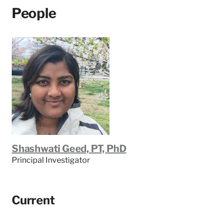
People
Shashwati Geed, PT, PhD
Principal Investigator
Current